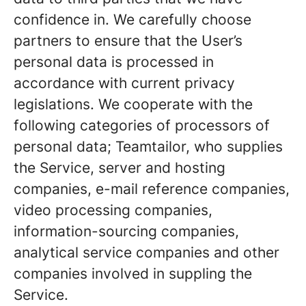
confidence in. We carefully choose
partners to ensure that the User’s
personal data is processed in
accordance with current privacy
legislations. We cooperate with the
following categories of processors of
personal data; Teamtailor, who supplies
the Service, server and hosting
companies, e-mail reference companies,
video processing companies,
information-sourcing companies,
analytical service companies and other
companies involved in suppling the
Service.