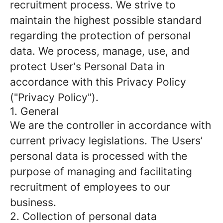
recruitment process. We strive to
maintain the highest possible standard
regarding the protection of personal
data. We process, manage, use, and
protect User's Personal Data in
accordance with this Privacy Policy
("Privacy Policy").
1. General
We are the controller in accordance with
current privacy legislations. The Users’
personal data is processed with the
purpose of managing and facilitating
recruitment of employees to our
business.
2. Collection of personal data