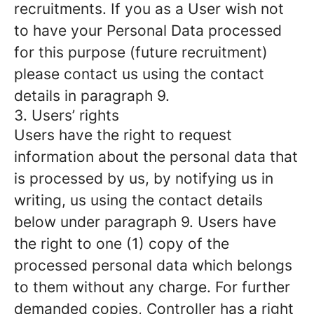
recruitments. If you as a User wish not
to have your Personal Data processed
for this purpose (future recruitment)
please contact us using the contact
details in paragraph 9.
3. Users’ rights
Users have the right to request
information about the personal data that
is processed by us, by notifying us in
writing, us using the contact details
below under paragraph 9. Users have
the right to one (1) copy of the
processed personal data which belongs
to them without any charge. For further
demanded copies, Controller has a right