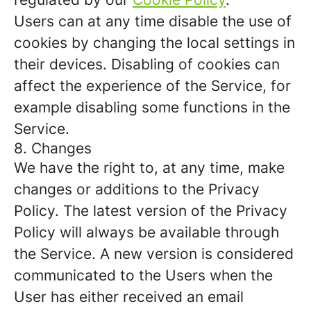
Users can at any time disable the use of
cookies by changing the local settings in
their devices. Disabling of cookies can
affect the experience of the Service, for
example disabling some functions in the
Service.
8. Changes
We have the right to, at any time, make
changes or additions to the Privacy
Policy. The latest version of the Privacy
Policy will always be available through
the Service. A new version is considered
communicated to the Users when the
User has either received an email