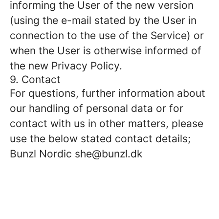
informing the User of the new version
(using the e-mail stated by the User in
connection to the use of the Service) or
when the User is otherwise informed of
the new Privacy Policy.
9. Contact
For questions, further information about
our handling of personal data or for
contact with us in other matters, please
use the below stated contact details;
Bunzl Nordic she@bunzl.dk