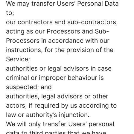
We may transfer Users’ Personal Data
to;
our contractors and sub-contractors,
acting as our Processors and Sub-
Processors in accordance with our
instructions, for the provision of the
Service;
authorities or legal advisors in case
criminal or improper behaviour is
suspected; and
authorities, legal advisors or other
actors, if required by us according to
law or authority’s injunction.
We will only transfer Users’ personal
data to third parties that we have