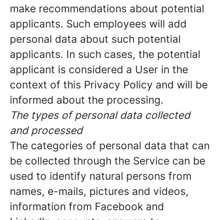
make recommendations about potential
applicants. Such employees will add
personal data about such potential
applicants. In such cases, the potential
applicant is considered a User in the
context of this Privacy Policy and will be
informed about the processing.
The types of personal data collected
and processed
The categories of personal data that can
be collected through the Service can be
used to identify natural persons from
names, e-mails, pictures and videos,
information from Facebook and