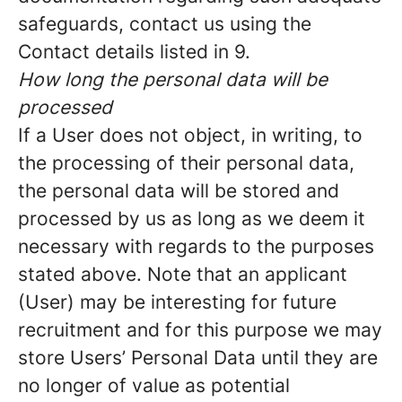
safeguards, contact us using the
Contact details listed in 9.
How long the personal data will be
processed
If a User does not object, in writing, to
the processing of their personal data,
the personal data will be stored and
processed by us as long as we deem it
necessary with regards to the purposes
stated above. Note that an applicant
(User) may be interesting for future
recruitment and for this purpose we may
store Users’ Personal Data until they are
no longer of value as potential