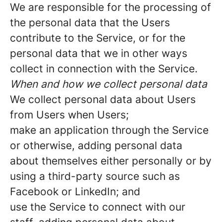
We are responsible for the processing of
the personal data that the Users
contribute to the Service, or for the
personal data that we in other ways
collect in connection with the Service.
When and how we collect personal data
We collect personal data about Users
from Users when Users;
make an application through the Service
or otherwise, adding personal data
about themselves either personally or by
using a third-party source such as
Facebook or LinkedIn; and
use the Service to connect with our