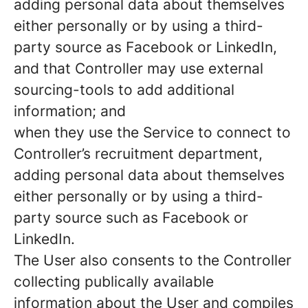
adding personal data about themselves
either personally or by using a third-
party source as Facebook or LinkedIn,
and that Controller may use external
sourcing-tools to add additional
information; and
when they use the Service to connect to
Controller’s recruitment department,
adding personal data about themselves
either personally or by using a third-
party source such as Facebook or
LinkedIn.
The User also consents to the Controller
collecting publically available
information about the User and compiles