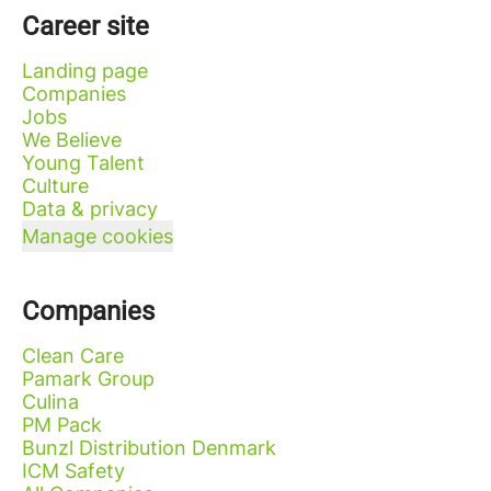
Career site
Landing page
Companies
Jobs
We Believe
Young Talent
Culture
Data & privacy
Manage cookies
Companies
Clean Care
Pamark Group
Culina
PM Pack
Bunzl Distribution Denmark
ICM Safety