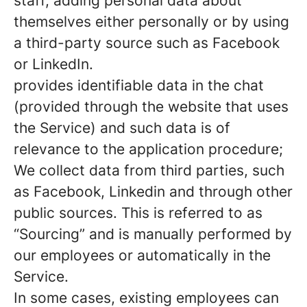
staff, adding personal data about
themselves either personally or by using
a third-party source such as Facebook
or LinkedIn.
provides identifiable data in the chat
(provided through the website that uses
the Service) and such data is of
relevance to the application procedure;
We collect data from third parties, such
as Facebook, Linkedin and through other
public sources. This is referred to as
“Sourcing” and is manually performed by
our employees or automatically in the
Service.
In some cases, existing employees can