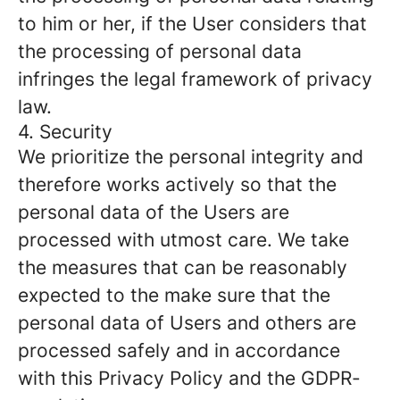
to him or her, if the User considers that
the processing of personal data
infringes the legal framework of privacy
law.
4. Security
We prioritize the personal integrity and
therefore works actively so that the
personal data of the Users are
processed with utmost care. We take
the measures that can be reasonably
expected to the make sure that the
personal data of Users and others are
processed safely and in accordance
with this Privacy Policy and the GDPR-