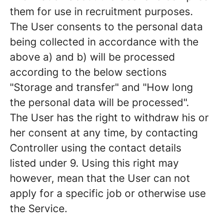
them for use in recruitment purposes.
The User consents to the personal data
being collected in accordance with the
above a) and b) will be processed
according to the below sections
"Storage and transfer" and "How long
the personal data will be processed".
The User has the right to withdraw his or
her consent at any time, by contacting
Controller using the contact details
listed under 9. Using this right may
however, mean that the User can not
apply for a specific job or otherwise use
the Service.