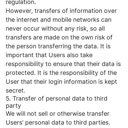
regulation.
However, transfers of information over
the internet and mobile networks can
never occur without any risk, so all
transfers are made on the own risk of
the person transferring the data. It is
important that Users also take
responsibility to ensure that their data is
protected. It is the responsibility of the
User that their login information is kept
secret.
5. Transfer of personal data to third
party
We will not sell or otherwise transfer
Users’ personal data to third parties.