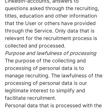
LinkedIn-accounts, answers to
questions asked through the recruiting,
titles, education and other information
that the User or others have provided
through the Service. Only data that is
relevant for the recruitment process is
collected and processed.
Purpose and lawfulness of processing
The purpose of the collecting and
processing of personal data is to
manage recruiting. The lawfulness of the
processing of personal data is our
legitimate interest to simplify and
facilitate recruitment.
Personal data that is processed with the