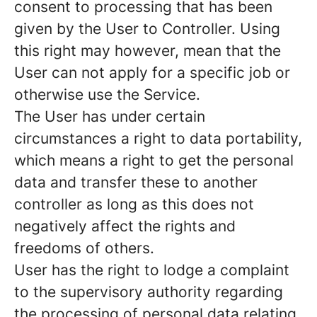
consent to processing that has been
given by the User to Controller. Using
this right may however, mean that the
User can not apply for a specific job or
otherwise use the Service.
The User has under certain
circumstances a right to data portability,
which means a right to get the personal
data and transfer these to another
controller as long as this does not
negatively affect the rights and
freedoms of others.
User has the right to lodge a complaint
to the supervisory authority regarding
the processing of personal data relating