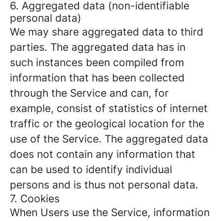
6. Aggregated data (non-identifiable
personal data)
We may share aggregated data to third
parties. The aggregated data has in
such instances been compiled from
information that has been collected
through the Service and can, for
example, consist of statistics of internet
traffic or the geological location for the
use of the Service. The aggregated data
does not contain any information that
can be used to identify individual
persons and is thus not personal data.
7. Cookies
When Users use the Service, information