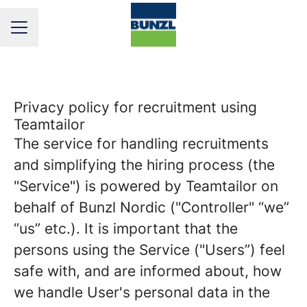
CAREER MENU
Privacy policy for recruitment using
Teamtailor
The service for handling recruitments
and simplifying the hiring process (the
"Service") is powered by Teamtailor on
behalf of Bunzl Nordic ("Controller" “we”
“us” etc.). It is important that the
persons using the Service ("Users”) feel
safe with, and are informed about, how
we handle User's personal data in the