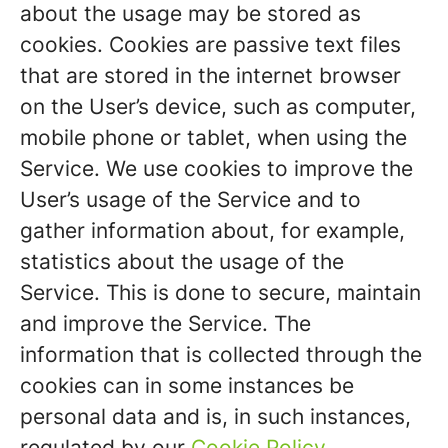
about the usage may be stored as
cookies. Cookies are passive text files
that are stored in the internet browser
on the User’s device, such as computer,
mobile phone or tablet, when using the
Service. We use cookies to improve the
User’s usage of the Service and to
gather information about, for example,
statistics about the usage of the
Service. This is done to secure, maintain
and improve the Service. The
information that is collected through the
cookies can in some instances be
personal data and is, in such instances,
regulated by our
Cookie Policy
.