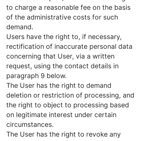
to charge a reasonable fee on the basis
of the administrative costs for such
demand.
Users have the right to, if necessary,
rectification of inaccurate personal data
concerning that User, via a written
request, using the contact details in
paragraph 9 below.
The User has the right to demand
deletion or restriction of processing, and
the right to object to processing based
on legitimate interest under certain
circumstances.
The User has the right to revoke any