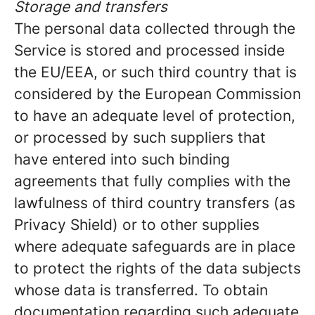
Storage and transfers
The personal data collected through the
Service is stored and processed inside
the EU/EEA, or such third country that is
considered by the European Commission
to have an adequate level of protection,
or processed by such suppliers that
have entered into such binding
agreements that fully complies with the
lawfulness of third country transfers (as
Privacy Shield) or to other supplies
where adequate safeguards are in place
to protect the rights of the data subjects
whose data is transferred. To obtain
documentation regarding such adequate