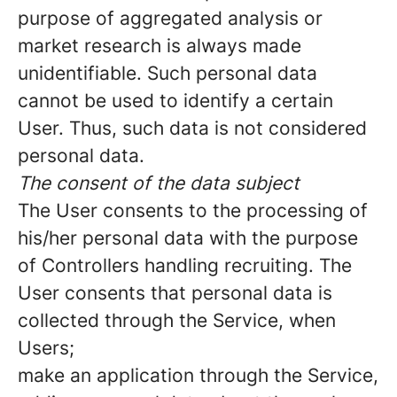
purpose of aggregated analysis or
market research is always made
unidentifiable. Such personal data
cannot be used to identify a certain
User. Thus, such data is not considered
personal data.
The consent of the data subject
The User consents to the processing of
his/her personal data with the purpose
of Controllers handling recruiting. The
User consents that personal data is
collected through the Service, when
Users;
make an application through the Service,