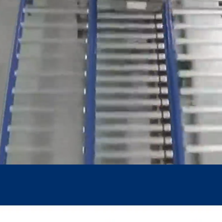
Join Bunzl Nordic