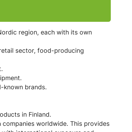
ordic region, each with its own
etail sector, food-producing
t.
uipment.
ll-known brands.
oducts in Finland.
ith companies worldwide. This provides