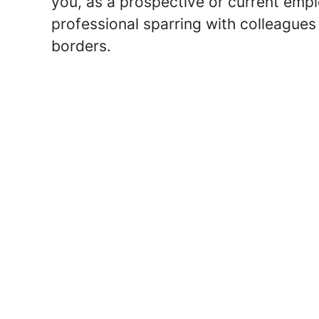
you, as a prospective or current emp
professional sparring with colleague
borders.