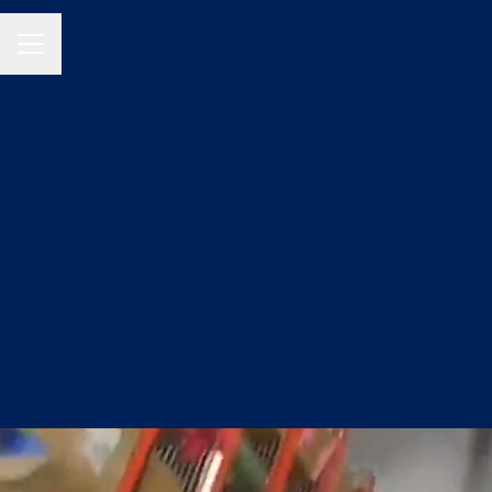
CAREER MENU