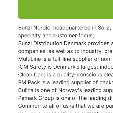
Bunzl Nordic, headquartered in Sorø, 
specialty and customer focus;
Bunzl Distribution Denmark
provides a
companies, as well as to industry, cra
MultiLine
is a full-line supplier of n
ICM Safety
is Denmark's largest inde
Clean Care
is a quality-conscious cl
PM Pack
is a leading supplier of pack
Culina
is one of Norway's leading supp
Pamark Group
is one of the leading d
Common to all of us is that we are pa