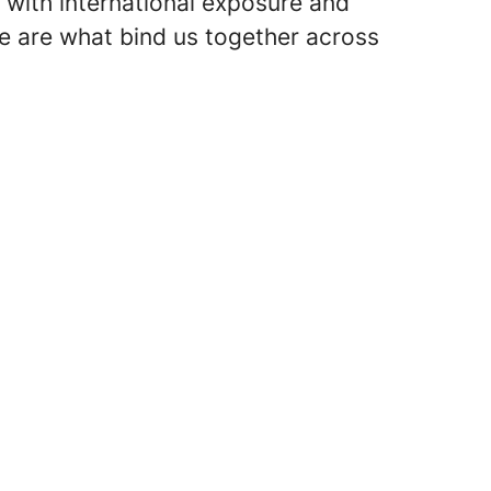
 with international exposure and
e are what bind us together across