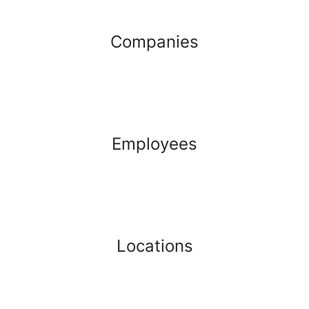
Companies
Employees
Locations