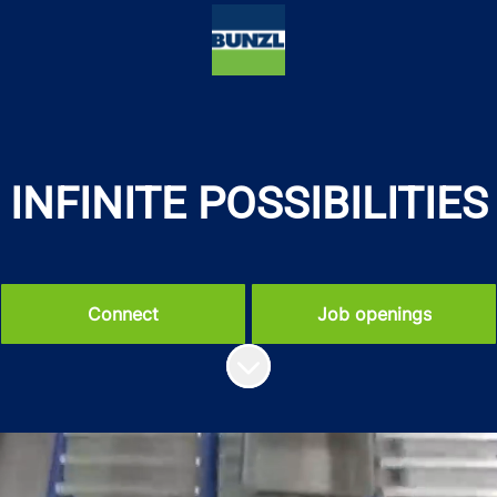
INFINITE POSSIBILITIES
Connect
Job openings
Scroll to content