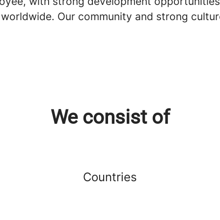
loyee, with strong development opportunities
s worldwide. Our community and strong cultur
We consist of
Countries