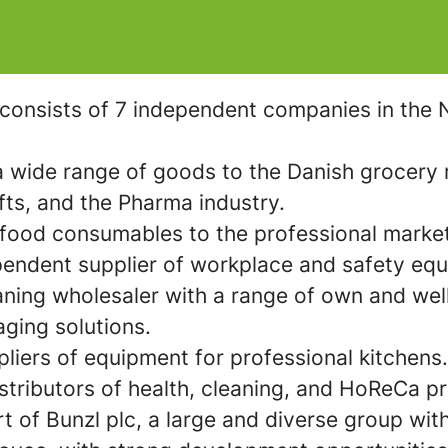
consists of 7 independent companies in the N
 wide range of goods to the Danish grocery r
fts, and the Pharma industry.
on-food consumables to the professional marke
pendent supplier of workplace and safety eq
eaning wholesaler with a range of own and we
aging solutions.
liers of equipment for professional kitchens.
istributors of health, cleaning, and HoReCa pr
rt of Bunzl plc, a large and diverse group w