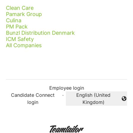
Clean Care
Pamark Group
Culina
PM Pack
Bunzl Distribution Denmark
ICM Safety
All Companies
Employee login
Candidate Connect
·
English (United
Change language
login
Kingdom)