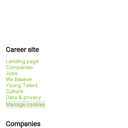
Career site
Landing page
Companies
Jobs
We Believe
Young Talent
Culture
Data & privacy
Manage cookies
Companies