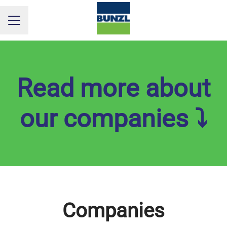
CAREER MENU
Read more about
our companies ⤵
Companies
Culina
Clean Care
ICM Safety
Bunzl Distribution Denmark
MultiLine
Bunzl Nordic
PM Pack
Pamark Group